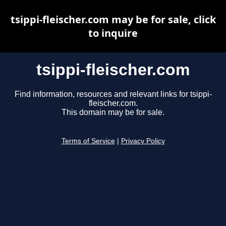
tsippi-fleischer.com may be for sale, click
to inquire
tsippi-fleischer.com
Find information, resources and relevant links for tsippi-
fleischer.com.
This domain may be for sale.
Terms of Service
|
Privacy Policy